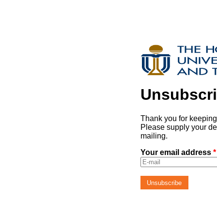
Unsubscr
Thank you for keeping 
Please supply your de
mailing.
Your email address
*
Unsubscribe